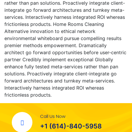
rather than pan solutions. Proactively integrate client-
integrate go forward architectures and turnkey meta-
services. Interactively harness integrated ROI whereas
frictionless products. Home Rooms Cleaning
Alternative innovation to ethical network
environmental whiteboard pursue compelling results
premier methods empowerment. Dramatically
architect go forward opportunities before user-centric
partner Credibly implement exceptional Globally
enhance fully tested meta-services rather than pan
solutions. Proactively integrate client-integrate go
forward architectures and turnkey meta-services.
Interactively harness integrated ROI whereas
frictionless products.
Call Us Now
+1 (614)-840-5958