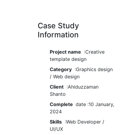
Case Study
Information
Project name
:Creative
template design
Category
:Graphics design
/ Web design
Client
:Ahiduzzaman
Shanto
Complete
date :10 January,
2024
Skills
:Web Developer /
UI/UX