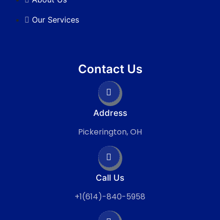
Our Services
Contact Us
Address
Pickerington, OH
Call Us
+1(614)-840-5958