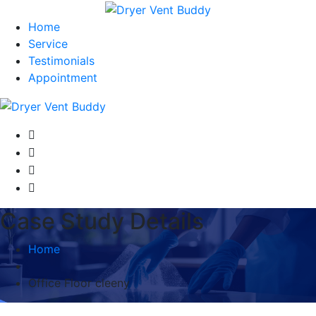
Home
Service
Testimonials
Appointment
Case Study Details
Home
Office Floor cleeny