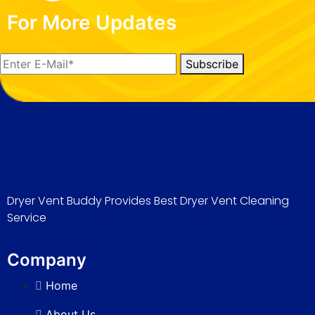
For More Updates
Subscribe
Dryer Vent Buddy Provides Best Dryer Vent Cleaning
Service
Company
Home
About Us